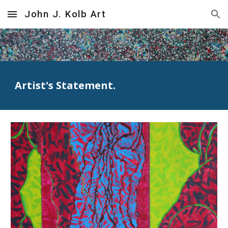
John J. Kolb Art
Skip to main content
Skip to navigation
Artist's Statement.