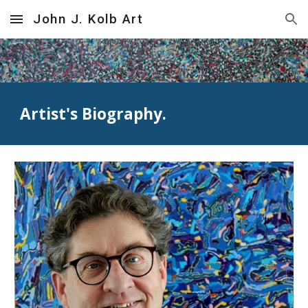
John J. Kolb Art
Skip to main content
Skip to navigation
Artist's Biography.