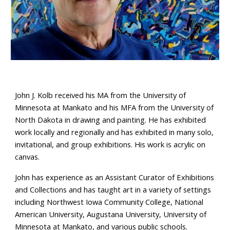
John J. Kolb received his MA from the University of
Minnesota at Mankato and his MFA from the University of
North Dakota in drawing and painting. He has exhibited
work locally and regionally and has exhibited in many solo,
invitational, and group exhibitions. His work is acrylic on
canvas.
John has experience as an Assistant Curator of Exhibitions
and Collections and has taught art in a variety of settings
including Northwest Iowa Community College, National
American University, Augustana University, University of
Minnesota at Mankato, and various public schools.